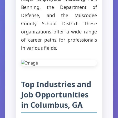
Benning, the Department of
Defense, and the Muscogee
County School District. These
organizations offer a wide range
of career paths for professionals
in various fields.
Top Industries and
Job Opportunities
in Columbus, GA