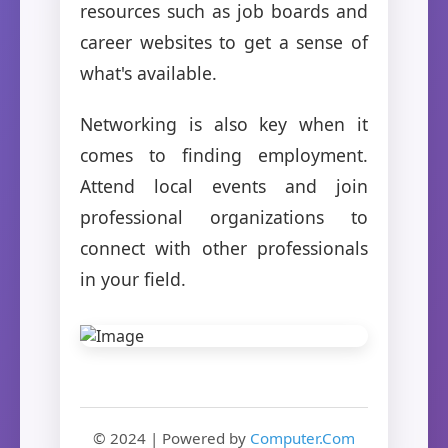
resources such as job boards and
career websites to get a sense of
what's available.
Networking is also key when it
comes to finding employment.
Attend local events and join
professional organizations to
connect with other professionals
in your field.
© 2024 | Powered by
Computer.Com