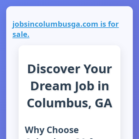
jobsincolumbusga.com is for
sale.
Discover Your
Dream Job in
Columbus, GA
Why Choose